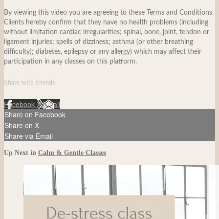
By viewing this video you are agreeing to these Terms and Conditions.
Clients hereby confirm that they have no health problems (including
without limitation cardiac irregularities; spinal, bone, joint, tendon or
ligament injuries; spells of dizziness; asthma (or other breathing
difficulty); diabetes, epilepsy or any allergy) which may affect their
participation in any classes on this platform.
Share with friends
Facebook
X
Email
Share on Facebook
Share on X
Share via Email
Up Next in
Calm & Gentle Classes