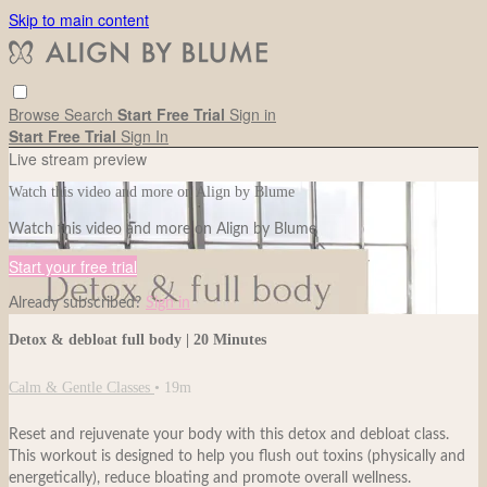
Skip to main content
Browse
Search
Start Free Trial
Sign in
Start Free Trial
Sign In
Live stream preview
Watch this video and more on Align by Blume
Watch this video and more on Align by Blume
Start your free trial
Already subscribed?
Sign in
Detox & debloat full body | 20 Minutes
Calm & Gentle Classes
• 19m
Reset and rejuvenate your body with this detox and debloat class.
This workout is designed to help you flush out toxins (physically and
energetically), reduce bloating and promote overall wellness.