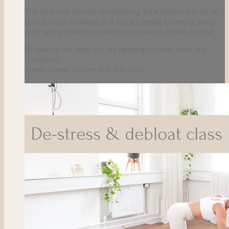
This class only focuses on stretching. It's a perfect 'add on' to
your workout schedule, or if you are feeling in need of some
calm, gentle stretches to reset your nervous system or mind.
By viewing this video you are agreeing to these Terms and
Conditions.
Clients hereby confirm that they have...