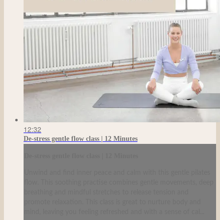
12:32
De-stress gentle flow class | 12 Minutes
De-stress gentle flow class | 12 Minutes
Unwind and find inner peace and calm with this gentle pilates
flow. This soothing practise combines gentle movements, deep
breathing and mindful stretches to release tension and
promote relaxation. This class is great to nurture body and
mind, leaving you feeling refreshed and with a sense of cal...