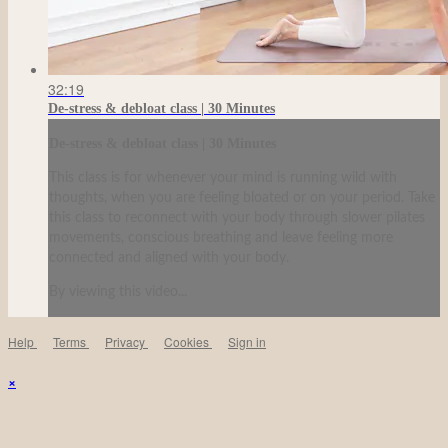
32:19
De-stress & debloat class | 30 Minutes
De-stress & debloat class | 30 Minutes
This class is for whenever your mind is running wild with
thoughts, when you are feeling bloated or on your period. Take
this class to reconnect with your body through slower pilates
movements, conscious breathing and leave feeling more
connected and aligned with your body.
By viewing this video...
Help
Terms
Privacy
Cookies
Sign in
×