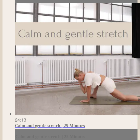
24:13
Calm and gentle stretch | 25 Minutes
Calm and gentle stretch | 25 Minutes