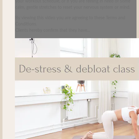
your workout schedule, or if you are feeling in need of some
calm, gentle stretches to reset your nervous system or mind.
By viewing this video you are agreeing to these Terms and
Conditions.
Clients hereby confirm that they have...