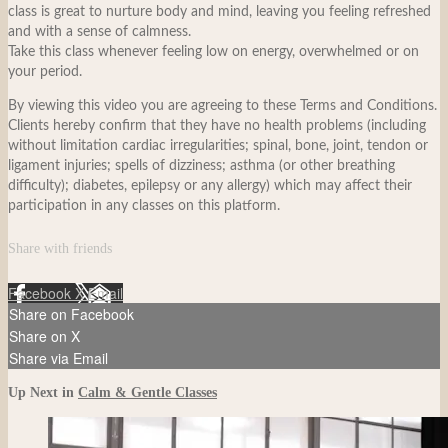
class is great to nurture body and mind, leaving you feeling refreshed
and with a sense of calmness.
Take this class whenever feeling low on energy, overwhelmed or on
your period.
By viewing this video you are agreeing to these Terms and Conditions.
Clients hereby confirm that they have no health problems (including
without limitation cardiac irregularities; spinal, bone, joint, tendon or
ligament injuries; spells of dizziness; asthma (or other breathing
difficulty); diabetes, epilepsy or any allergy) which may affect their
participation in any classes on this platform.
Share with friends
Facebook
X
Email
Share on Facebook
Share on X
Share via Email
Up Next in
Calm & Gentle Classes