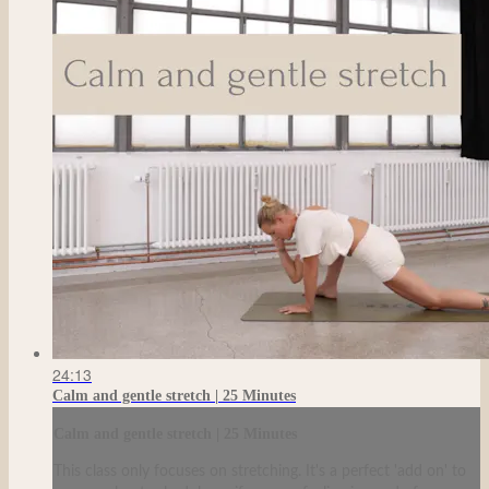
24:13
Calm and gentle stretch | 25 Minutes
Calm and gentle stretch | 25 Minutes
This class only focuses on stretching. It's a perfect 'add on' to