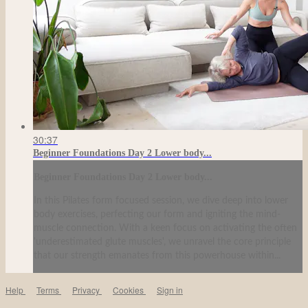
30:37
Beginner Foundations Day 2 Lower body...
Beginner Foundations Day 2 Lower body...
In this Pilates form focused session, we dive deep into lower
body exercises, perfecting our form and igniting the mind-
muscle connection. With a keen focus on activating the often
'underestimated glute muscles', we unravel the core principle
that our strength emanates from this powerhouse within...
Help
Terms
Privacy
Cookies
Sign in