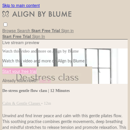
Skip to main content
Browse
Search
Start Free Trial
Sign in
Start Free Trial
Sign In
Live stream preview
Watch this video and more on Align by Blume
Watch this video and more on Align by Blume
Start your free trial
Already subscribed?
Sign in
De-stress gentle flow class | 12 Minutes
Calm & Gentle Classes
• 12m
Unwind and find inner peace and calm with this gentle pilates flow.
This soothing practise combines gentle movements, deep breathing
and mindful stretches to release tension and promote relaxation. This