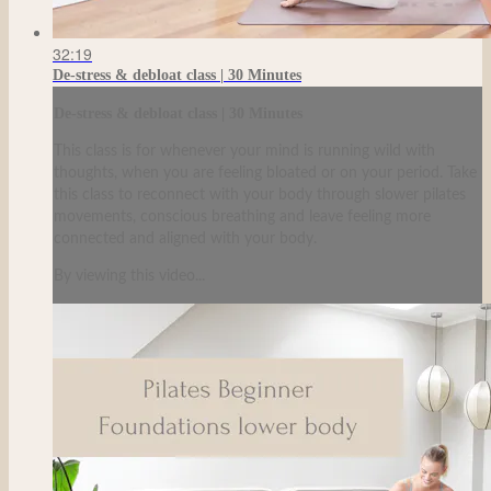
32:19
De-stress & debloat class | 30 Minutes
De-stress & debloat class | 30 Minutes
This class is for whenever your mind is running wild with
thoughts, when you are feeling bloated or on your period. Take
this class to reconnect with your body through slower pilates
movements, conscious breathing and leave feeling more
connected and aligned with your body.
By viewing this video...