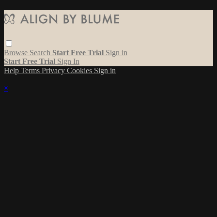
Browse
Search
Start Free Trial
Sign in
Start Free Trial
Sign In
Help
Terms
Privacy
Cookies
Sign in
×