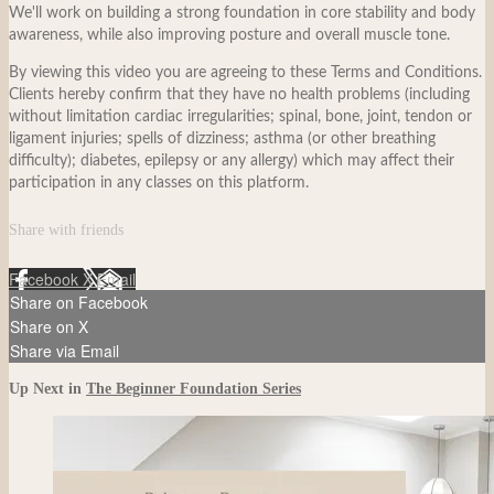
We'll work on building a strong foundation in core stability and body
awareness, while also improving posture and overall muscle tone.
By viewing this video you are agreeing to these Terms and Conditions.
Clients hereby confirm that they have no health problems (including
without limitation cardiac irregularities; spinal, bone, joint, tendon or
ligament injuries; spells of dizziness; asthma (or other breathing
difficulty); diabetes, epilepsy or any allergy) which may affect their
participation in any classes on this platform.
Share with friends
Facebook
X
Email
Share on Facebook
Share on X
Share via Email
Up Next in
The Beginner Foundation Series