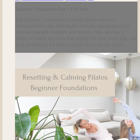
Beginner Foundations Day 3 Full body ...
The Beginner Foundations full body Pilates class is a
comprehensive class that targets all major muscle groups to
improve strength, flexibility, and balance. This class has a
variety of pilates exercises that engage the core, arms, legs, and
back, providing a full body workout. Focus on the 'mind...