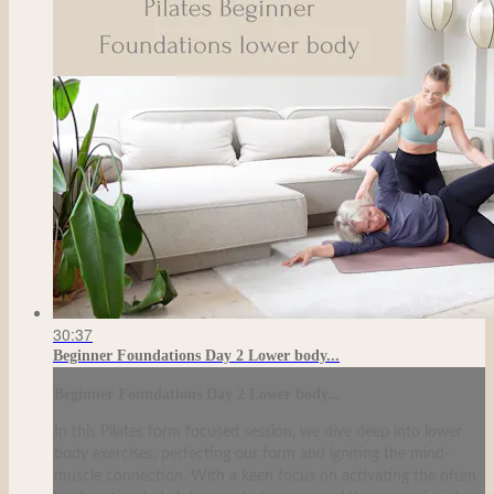
30:37
Beginner Foundations Day 2 Lower body...
Beginner Foundations Day 2 Lower body...
In this Pilates form focused session, we dive deep into lower
body exercises, perfecting our form and igniting the mind-
muscle connection. With a keen focus on activating the often