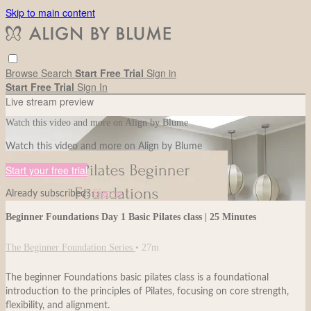
Skip to main content
Browse
Search
Start Free Trial
Sign in
Start Free Trial
Sign In
Live stream preview
Watch this video and more on Align by Blume
Watch this video and more on Align by Blume
Start your free trial
Already subscribed?
Sign in
Beginner Foundations Day 1 Basic Pilates class | 25 Minutes
The Beginner Foundation Series
• 27m
The beginner Foundations basic pilates class is a foundational
introduction to the principles of Pilates, focusing on core strength,
flexibility, and alignment.