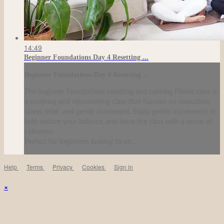
14:49
Beginner Foundations Day 4 Resetting ...
Beginner Foundations Day 4 Resetting ...
The beginner Foundations resetting and calming Pilates class is
a soothing and rejuvenating class that focuses on relaxation,
stress relief, and gentle movement. Enjoy gentle movements to
help restore your balance, and leave the class with a sense of
calmness.
Perfect for beginners looking to un...
Help
Terms
Privacy
Cookies
Sign in
×