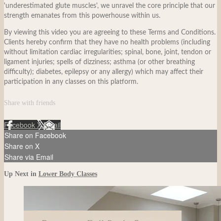
'underestimated glute muscles', we unravel the core principle that our
strength emanates from this powerhouse within us.
By viewing this video you are agreeing to these Terms and Conditions.
Clients hereby confirm that they have no health problems (including
without limitation cardiac irregularities; spinal, bone, joint, tendon or
ligament injuries; spells of dizziness; asthma (or other breathing
difficulty); diabetes, epilepsy or any allergy) which may affect their
participation in any classes on this platform.
Share with friends
Facebook
X
Email
Share on Facebook
Share on X
Share via Email
Up Next in
Lower Body Classes