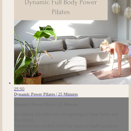
25:50
Dynamic Power Pilates | 25 Minutes
Dynamic Power Pilates | 25 Minutes
By viewing this video you are agreeing to these Terms and
Conditions.
Clients hereby confirm that they have no health problems