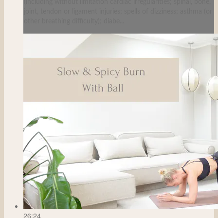
(including without limitation cardiac irregularities; spinal, bone,
joint, tendon or ligament injuries; spells of dizziness; asthma (or
other breathing difficulty); diabe...
26:24