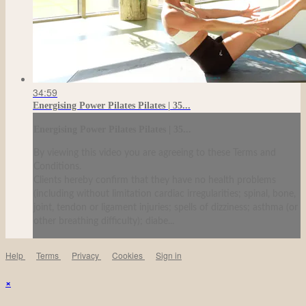
34:59
Energising Power Pilates Pilates | 35...
Energising Power Pilates Pilates | 35...
By viewing this video you are agreeing to these Terms and
Conditions.
Clients hereby confirm that they have no health problems
(including without limitation cardiac irregularities; spinal, bone,
joint, tendon or ligament injuries; spells of dizziness; asthma (or
other breathing difficulty); diabe...
Help
Terms
Privacy
Cookies
Sign in
×