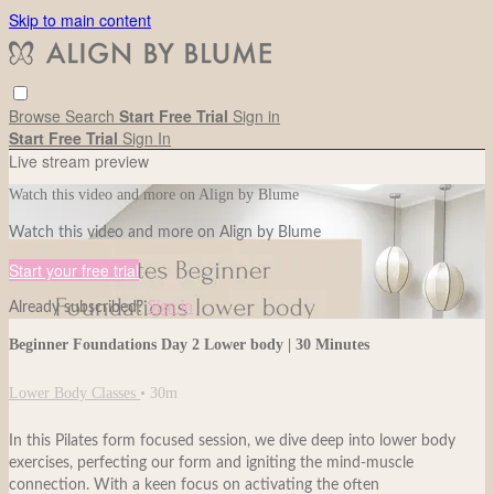
Skip to main content
Browse
Search
Start Free Trial
Sign in
Start Free Trial
Sign In
Live stream preview
Watch this video and more on Align by Blume
Watch this video and more on Align by Blume
Start your free trial
Already subscribed?
Sign in
Beginner Foundations Day 2 Lower body | 30 Minutes
Lower Body Classes
• 30m
In this Pilates form focused session, we dive deep into lower body
exercises, perfecting our form and igniting the mind-muscle
connection. With a keen focus on activating the often