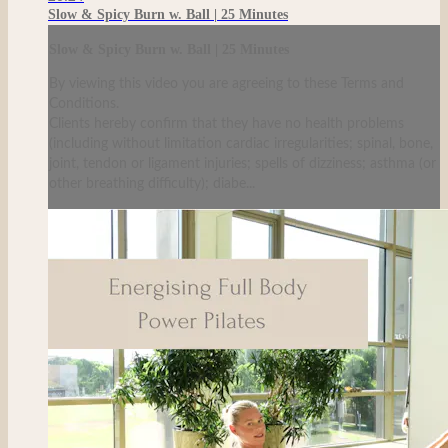
Slow & Spicy Burn w. Ball | 25 Minutes
Slow & Spicy Burn w. Ball | 25 Minutes
By viewing this video you are agreeing to these Terms and
Conditions.
Clients hereby confirm that they have no health problems
(including without limitation cardiac irregularities; spinal, bone,
joint, tendon or ligament injuries; spells of dizziness; asthma (or
other breathing difficulty); diabe...