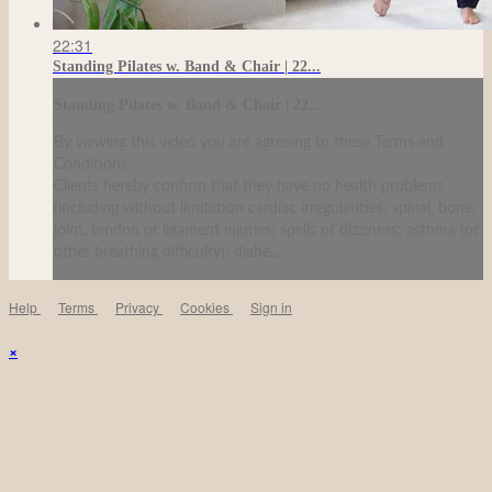
22:31
Standing Pilates w. Band & Chair | 22...
Standing Pilates w. Band & Chair | 22...
By viewing this video you are agreeing to these Terms and
Conditions.
Clients hereby confirm that they have no health problems
(including without limitation cardiac irregularities; spinal, bone,
joint, tendon or ligament injuries; spells of dizziness; asthma (or
other breathing difficulty); diabe...
Help
Terms
Privacy
Cookies
Sign in
×