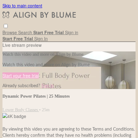
Skip to main content
Browse
Search
Start Free Trial
Sign in
Start Free Trial
Sign In
Live stream preview
Watch this video and more on Align by Blume
Watch this video and more on Align by Blume
Start your free trial
Already subscribed?
Sign in
Dynamic Power Pilates | 25 Minutes
Lower Body Classes
• 25m
By viewing this video you are agreeing to these Terms and Conditions.
Clients hereby confirm that they have no health problems (including