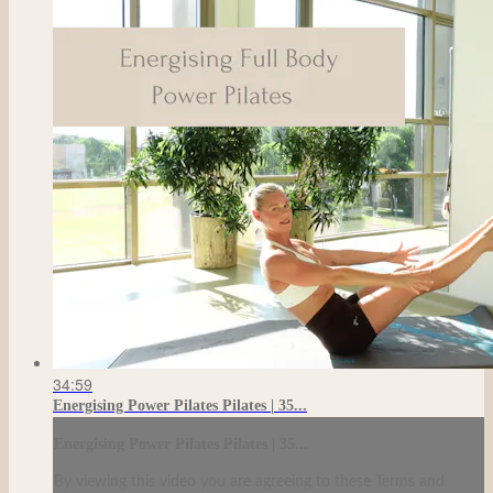
34:59
Energising Power Pilates Pilates | 35...
Energising Power Pilates Pilates | 35...
By viewing this video you are agreeing to these Terms and