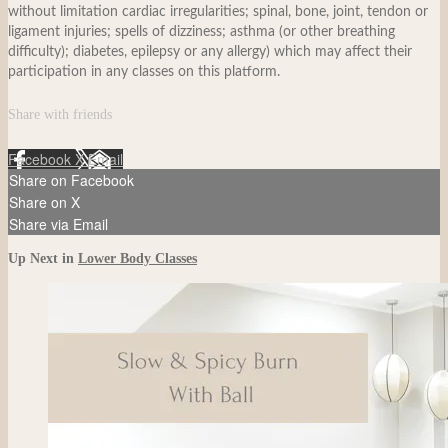
without limitation cardiac irregularities; spinal, bone, joint, tendon or
ligament injuries; spells of dizziness; asthma (or other breathing
difficulty); diabetes, epilepsy or any allergy) which may affect their
participation in any classes on this platform.
Share with friends
Facebook
X
Email
Share on Facebook
Share on X
Share via Email
Up Next in
Lower Body Classes