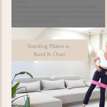
Conditions.
Clients hereby confirm that they have no health problems
(including without limitation cardiac irregularities; spinal, bone,
joint, tendon or ligament injuries; spells of dizziness; asthma (or
other breathing difficulty); diabe...