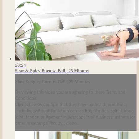
26:24
Slow & Spicy Burn w. Ball | 25 Minutes
Slow & Spicy Burn w. Ball | 25 Minutes
By viewing this video you are agreeing to these Terms and
Conditions.
Clients hereby confirm that they have no health problems
(including without limitation cardiac irregularities; spinal, bone,
joint, tendon or ligament injuries; spells of dizziness; asthma (or
other breathing difficulty); diabe...