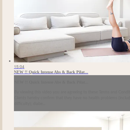
15:04
NEW !! Quick Intense Abs & Back Pilat...
NEW !! Quick Intense Abs & Back Pilat...
By viewing this video you are agreeing to these Terms and Condit
Clients hereby confirm that they have no health problems (including
difficulty); diabe...