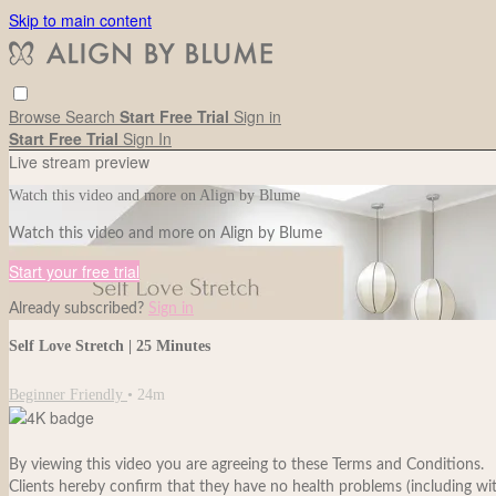
Skip to main content
Browse
Search
Start Free Trial
Sign in
Start Free Trial
Sign In
Live stream preview
Watch this video and more on Align by Blume
Watch this video and more on Align by Blume
Start your free trial
Already subscribed?
Sign in
Self Love Stretch | 25 Minutes
Beginner Friendly
• 24m
By viewing this video you are agreeing to these Terms and Conditions.
Clients hereby confirm that they have no health problems (including withou