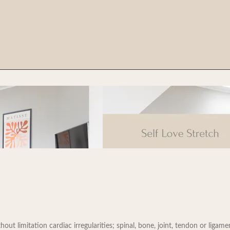
t limitation cardiac irregularities; spinal, bone, joint, tendon or ligament 