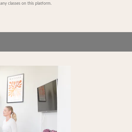
 any classes on this platform.