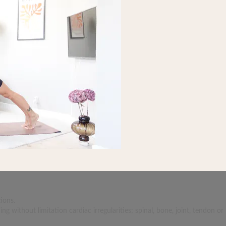
ions.
 without limitation cardiac irregularities; spinal, bone, joint, tendon or 