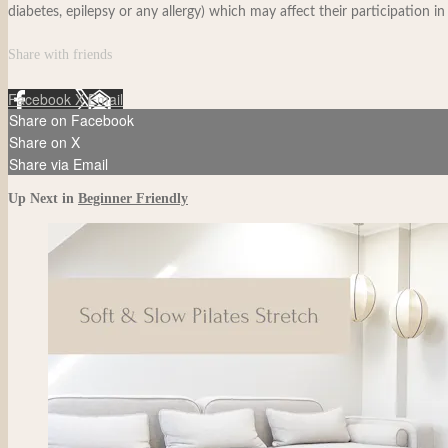
diabetes, epilepsy or any allergy) which may affect their participation in
Share with friends
Facebook
X
Email
Share on Facebook
Share on X
Share via Email
Up Next in
Beginner Friendly