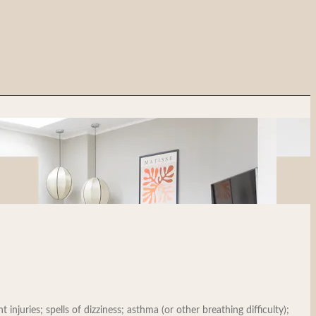
injuries; spells of dizziness; asthma (or other breathing difficulty);