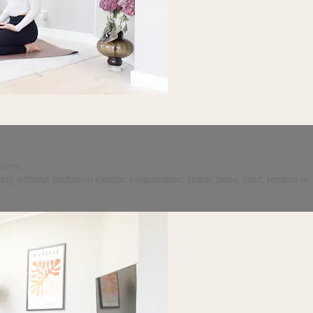
ions.
 without limitation cardiac irregularities; spinal, bone, joint, tendon or 