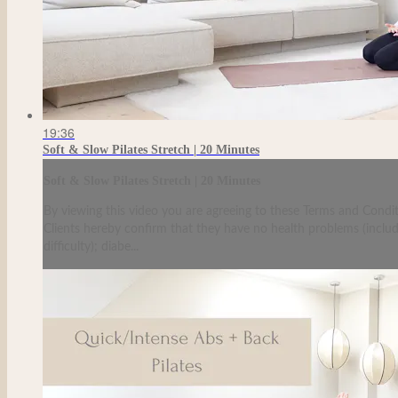
19:36
Soft & Slow Pilates Stretch | 20 Minutes
Soft & Slow Pilates Stretch | 20 Minutes
By viewing this video you are agreeing to these Terms and Condit
Clients hereby confirm that they have no health problems (including
difficulty); diabe...