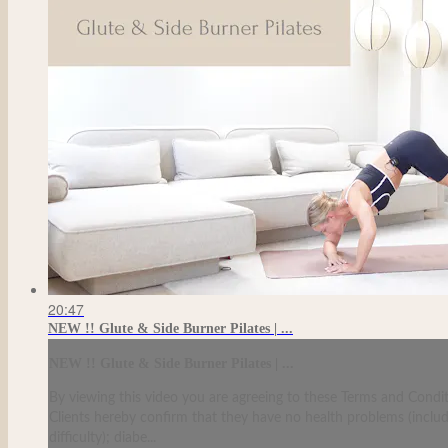
20:47
NEW !! Glute & Side Burner Pilates | ...
NEW !! Glute & Side Burner Pilates | ...
By viewing this video you are agreeing to these Terms and Condit
Clients hereby confirm that they have no health problems (including
difficulty); diabe...