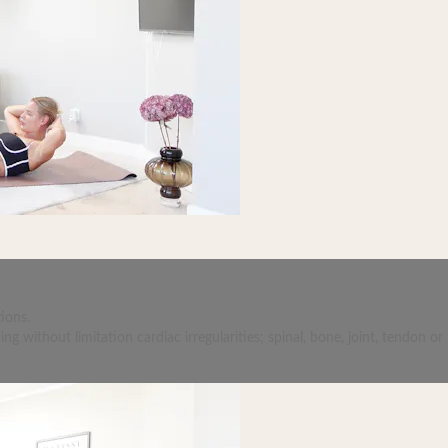
ions.
 without limitation cardiac irregularities; spinal, bone, joint, tendon or 