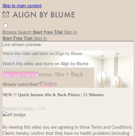
Skip to main content
Browse
Search
Start Free Trial
Sign in
Start Free Trial
Sign In
Live stream preview
Watch this video and more on Align by Blume
Watch this video and more on Align by Blume
Start your free trial
Already subscribed?
Sign in
NEW !! Quick Intense Abs & Back Pilates | 15 Minutes
Beginner Friendly
• 15m
By viewing this video you are agreeing to these Terms and Conditions.
Clients hereby confirm that they have no health problems (including