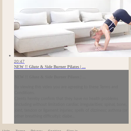
20:47
NEW !! Glute & Side Burner Pilates | ...
NEW !! Glute & Side Burner Pilates | ...
By viewing this video you are agreeing to these Terms and
Conditions.
Clients hereby confirm that they have no health problems
(including without limitation cardiac irregularities; spinal, bone,
joint, tendon or ligament injuries; spells of dizziness; asthma (or
other breathing difficulty); diabe...
Help
Terms
Privacy
Cookies
Sign in