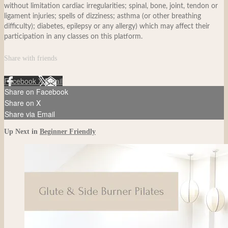
without limitation cardiac irregularities; spinal, bone, joint, tendon or
ligament injuries; spells of dizziness; asthma (or other breathing
difficulty); diabetes, epilepsy or any allergy) which may affect their
participation in any classes on this platform.
Share with friends
Facebook
X
Email
Share on Facebook
Share on X
Share via Email
Up Next in
Beginner Friendly