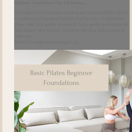
Beginner Foundations Day 4 Resetting ...
The beginner Foundations resetting and calming Pilates class is
a soothing and rejuvenating class that focuses on relaxation,
stress relief, and gentle movement. Enjoy gentle movements to
help restore your balance, and leave the class with a sense of
calmness.
Perfect for beginners looking to un...