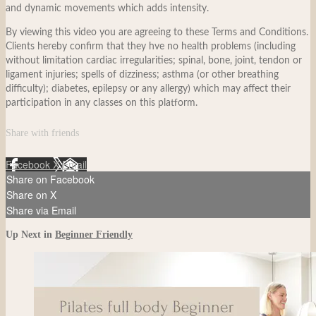
and dynamic movements which adds intensity.
By viewing this video you are agreeing to these Terms and Conditions.
Clients hereby confirm that they hve no health problems (including
without limitation cardiac irregularities; spinal, bone, joint, tendon or
ligament injuries; spells of dizziness; asthma (or other breathing
difficulty); diabetes, epilepsy or any allergy) which may affect their
participation in any classes on this platform.
Share with friends
Facebook
X
Email
Share on Facebook
Share on X
Share via Email
Up Next in
Beginner Friendly