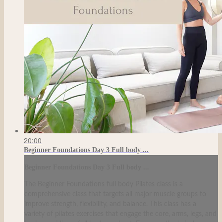
20:00
Beginner Foundations Day 3 Full body ...
Beginner Foundations Day 3 Full body ...
The Beginner Foundations full body Pilates class is a
comprehensive class that targets all major muscle groups to
improve strength, flexibility, and balance. This class has a
variety of pilates exercises that engage the core, arms, legs, and