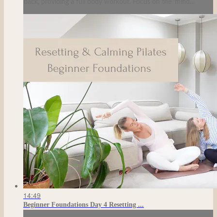
back, providing a full body workout. Focus on the 'mind...
14:49
Beginner Foundations Day 4 Resetting ...