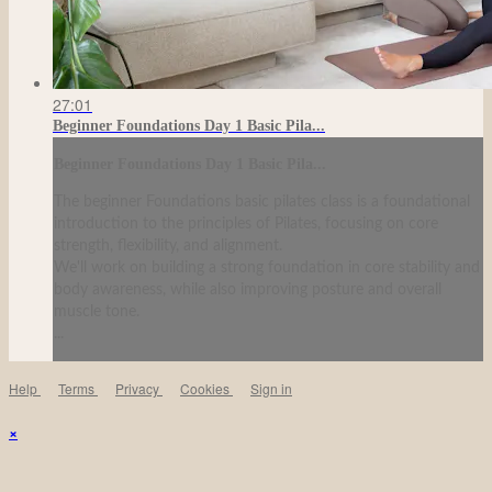
27:01
Beginner Foundations Day 1 Basic Pila...
Beginner Foundations Day 1 Basic Pila...
The beginner Foundations basic pilates class is a foundational
introduction to the principles of Pilates, focusing on core
strength, flexibility, and alignment.
We'll work on building a strong foundation in core stability and
body awareness, while also improving posture and overall
muscle tone.
...
Help
Terms
Privacy
Cookies
Sign in
×