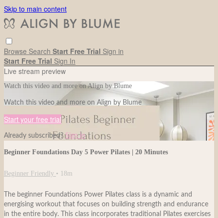
Skip to main content
Browse
Search
Start Free Trial
Sign in
Start Free Trial
Sign In
Live stream preview
Watch this video and more on Align by Blume
Watch this video and more on Align by Blume
Start your free trial
Already subscribed?
Sign in
Beginner Foundations Day 5 Power Pilates | 20 Minutes
Beginner Friendly
• 18m
The beginner Foundations Power Pilates class is a dynamic and
energising workout that focuses on building strength and endurance
in the entire body. This class incorporates traditional Pilates exercises