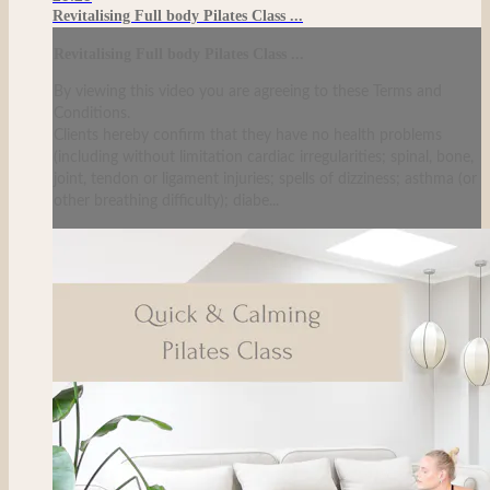
Revitalising Full body Pilates Class ...
Revitalising Full body Pilates Class ...
By viewing this video you are agreeing to these Terms and
Conditions.
Clients hereby confirm that they have no health problems
(including without limitation cardiac irregularities; spinal, bone,
joint, tendon or ligament injuries; spells of dizziness; asthma (or
other breathing difficulty); diabe...