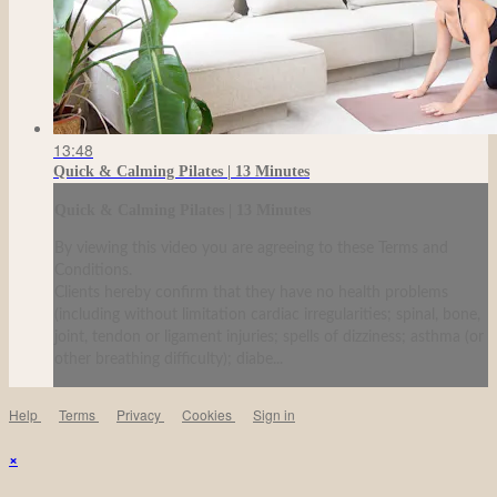
13:48
Quick & Calming Pilates | 13 Minutes
Quick & Calming Pilates | 13 Minutes
By viewing this video you are agreeing to these Terms and
Conditions.
Clients hereby confirm that they have no health problems
(including without limitation cardiac irregularities; spinal, bone,
joint, tendon or ligament injuries; spells of dizziness; asthma (or
other breathing difficulty); diabe...
Help
Terms
Privacy
Cookies
Sign in
×