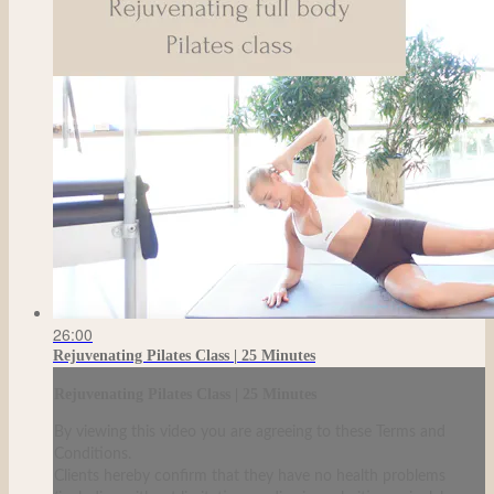
26:00
Rejuvenating Pilates Class | 25 Minutes
Rejuvenating Pilates Class | 25 Minutes
By viewing this video you are agreeing to these Terms and
Conditions.
Clients hereby confirm that they have no health problems