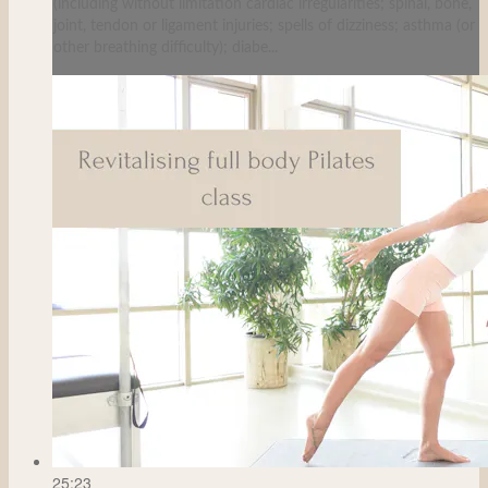
(including without limitation cardiac irregularities; spinal, bone,
joint, tendon or ligament injuries; spells of dizziness; asthma (or
other breathing difficulty); diabe...
25:23