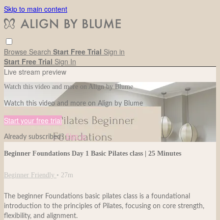
Skip to main content
Browse
Search
Start Free Trial
Sign in
Start Free Trial
Sign In
Live stream preview
Watch this video and more on Align by Blume
Watch this video and more on Align by Blume
Start your free trial
Already subscribed?
Sign in
Beginner Foundations Day 1 Basic Pilates class | 25 Minutes
Beginner Friendly
• 27m
The beginner Foundations basic pilates class is a foundational
introduction to the principles of Pilates, focusing on core strength,
flexibility, and alignment.