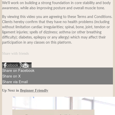
We'll work on building a strong foundation in core stability and body
awareness, while also improving posture and overall muscle tone.
By viewing this video you are agreeing to these Terms and Conditions.
Clients hereby confirm that they have no health problems (including
without limitation cardiac irregularities; spinal, bone, joint, tendon or
ligament injuries; spells of dizziness; asthma (or other breathing
difficulty); diabetes, epilepsy or any allergy) which may affect their
participation in any classes on this platform.
Share with friends
Facebook
X
Email
Share on Facebook
Share on X
Share via Email
Up Next in
Beginner Friendly