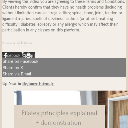
By viewing this video you are agreeing to these Terms and Conditions.
Clients hereby confirm that they have no health problems (including
without limitation cardiac irregularities; spinal, bone, joint, tendon or
ligament injuries; spells of dizziness; asthma (or other breathing
difficulty); diabetes, epilepsy or any allergy) which may affect their
participation in any classes on this platform.
Share with friends
Facebook
X
Email
Share on Facebook
Share on X
Share via Email
Up Next in
Beginner Friendly