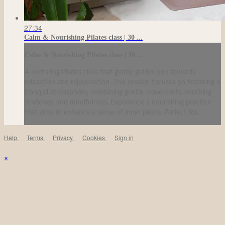
27:34
Calm & Nourishing Pilates class | 30 ...
Calm & Nourishing Pilates class | 30 ...
A nurturing Pilates class that gently guides you towards
relaxation and rejuvenation. This session focuses on fostering a
tranquil atmosphere, combining gentle movements, soothing
stretches, and mindfulness. Experience a nourishing practice
that aims to enhance a sense of inner peace. Perfect for...
Help
Terms
Privacy
Cookies
Sign in
×