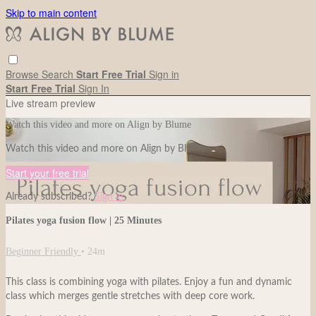
Skip to main content
Browse
Search
Start Free Trial
Sign in
Start Free Trial
Sign In
Live stream preview
Watch this video and more on Align by Blume
Watch this video and more on Align by Blume
Start your free trial
Already subscribed?
Sign in
Pilates yoga fusion flow | 25 Minutes
Beginner Friendly
• 24m
This class is combining yoga with pilates. Enjoy a fun and dynamic
class which merges gentle stretches with deep core work.