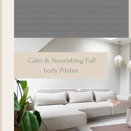
In this Pilates form focused session, we dive deep into lower
body exercises, perfecting our form and igniting the mind-
muscle connection. With a keen focus on activating the often
'underestimated glute muscles', we unravel the core principle
that our strength emanates from this powerhouse within...