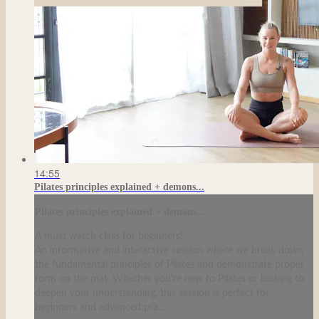
14:55
Pilates principles explained + demons...
Pilates principles explained + demons...
A must watch class for beginners!
An informative and interactive session where we break down
the fundamental principles of Pilates and demonstrate proper
form on the mat. Whether you're new to Pilates or looking to
deepen your understanding, this session is perfect for
beginners and advanced pra...