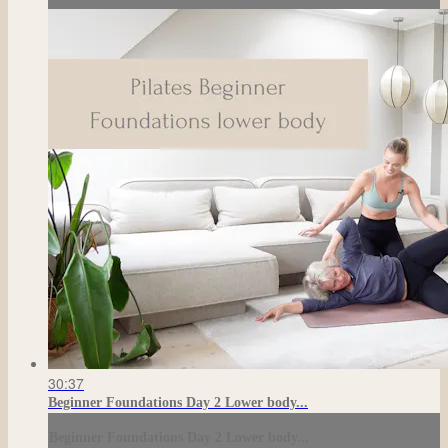
30:37
Beginner Foundations Day 2 Lower body...
Beginner Foundations Day 2 Lower body...