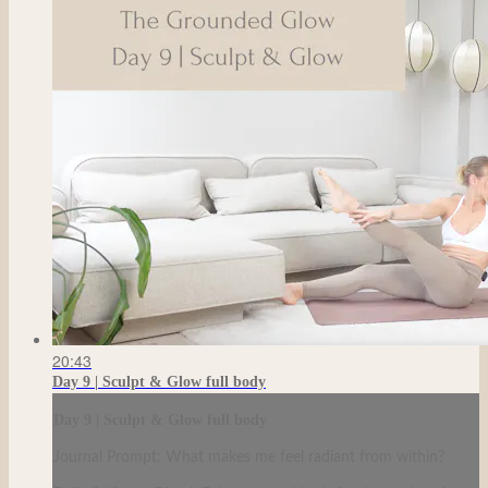
20:43
Day 9 | Sculpt & Glow full body
Day 9 | Sculpt & Glow full body
Journal Prompt: What makes me feel radiant from within?