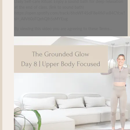
Daily Self-care Ritual: Enjoy a sound bath for deep relaxation
at the end of class. (link to sound bath)
https://open.spotify.com/track/6hoWF4SdF8e4fkFw84CYcw?
si=_AilV60oTQehQlh5sMYEug
By viewing this video you are agreeing to these Terms...