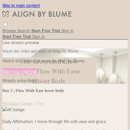
Skip to main content
Browse
Search
Start Free Trial
Sign in
Start Free Trial
Sign In
Live stream preview
Watch this video and more on Align by Blume
Watch this video and more on Align by Blume
Start your free trial
Already subscribed?
Sign in
Day 5 | Flow With Ease lower body
All Pilates Classes
• 21m
Daily Affirmation: I move through life with ease and grace.