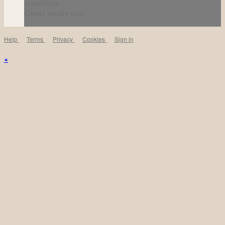
Conditions.
Clients hereby con...
Help
Terms
Privacy
Cookies
Sign in
×