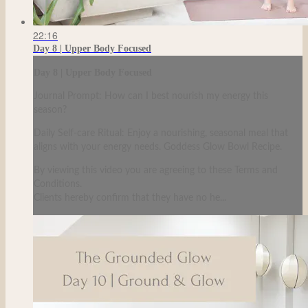
22:16
Day 8 | Upper Body Focused
Day 8 | Upper Body Focused
Journal Prompt: How can I best nourish my energy this
season?
Daily Self-care Ritual: Enjoy a nourishing, seasonal meal that
aligns with your energy needs. Goddess Glow Bowl Recipe.
By viewing this video you are agreeing to these Terms and
Conditions.
Clients hereby confirm that they have no he...