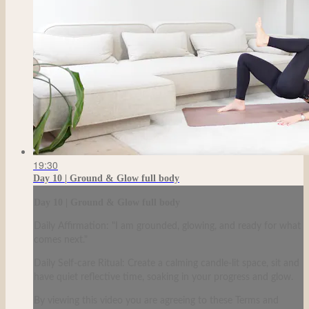
19:30
Day 10 | Ground & Glow full body
Day 10 | Ground & Glow full body
Daily Affirmation: "I am grounded, glowing, and ready for what
comes next."
Daily Self-care Ritual: Create a calming candle-lit space, sit and
have quiet reflective time, soaking in your progress and glow.
By viewing this video you are agreeing to these Terms and