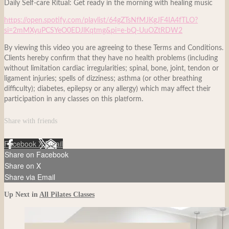
Daily Self-care Ritual: Get ready in the morning with healing music
https://open.spotify.com/playlist/64gZTsNfMJKgJF4IA4fTLO?
si=2mMXyuPCSYeO0EDJlKqtmg&pi=e-bQ-UuOZtRDW2
By viewing this video you are agreeing to these Terms and Conditions.
Clients hereby confirm that they have no health problems (including
without limitation cardiac irregularities; spinal, bone, joint, tendon or
ligament injuries; spells of dizziness; asthma (or other breathing
difficulty); diabetes, epilepsy or any allergy) which may affect their
participation in any classes on this platform.
Share with friends
Facebook
X
Email
Share on Facebook
Share on X
Share via Email
Up Next in
All Pilates Classes