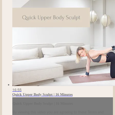
16:55
Quick Upper Body Sculpt | 16 Minutes
Quick Upper Body Sculpt | 16 Minutes
By viewing this video you are agreeing to these Terms and