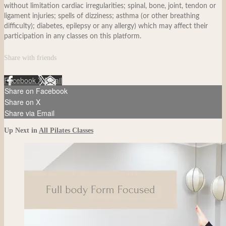
without limitation cardiac irregularities; spinal, bone, joint, tendon or
ligament injuries; spells of dizziness; asthma (or other breathing
difficulty); diabetes, epilepsy or any allergy) which may affect their
participation in any classes on this platform.
Share with friends
Facebook
X
Email
Share on Facebook
Share on X
Share via Email
Up Next in
All Pilates Classes