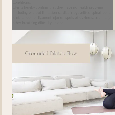
Conditions.
Clients hereby confirm that they have no health problems
(including without limitation cardiac irregularities; spinal, bone,
joint, tendon or ligament injuries; spells of dizziness; asthma (or
other breathing difficulty); diabe...