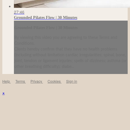
27:46
Grounded Pilates Flow | 30 Minutes
Grounded Pilates Flow | 30 Minutes
By viewing this video you are agreeing to these Terms and
Conditions.
Clients hereby confirm that they have no health problems
(including without limitation cardiac irregularities; spinal, bone,
joint, tendon or ligament injuries; spells of dizziness; asthma (or
other breathing difficulty); diabe...
Help
Terms
Privacy
Cookies
Sign in
×