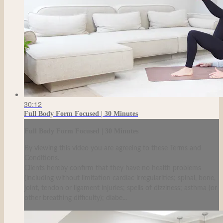
30:12
Full Body Form Focused | 30 Minutes
Full Body Form Focused | 30 Minutes
By viewing this video you are agreeing to these Terms and
Conditions.
Clients hereby confirm that they have no health problems
(including without limitation cardiac irregularities; spinal, bone,
joint, tendon or ligament injuries; spells of dizziness; asthma (or
other breathing difficulty); diabe...