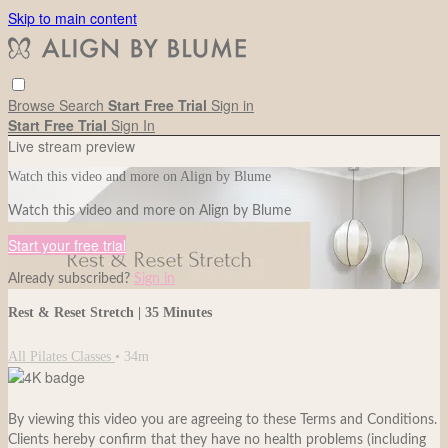
Skip to main content
Browse
Search
Start Free Trial
Sign in
Start Free Trial
Sign In
Live stream preview
Watch this video and more on Align by Blume
Watch this video and more on Align by Blume
Start your free trial
Already subscribed?
Sign in
Rest & Reset Stretch | 35 Minutes
All Pilates Classes
• 34m
By viewing this video you are agreeing to these Terms and Conditions.
Clients hereby confirm that they have no health problems (including