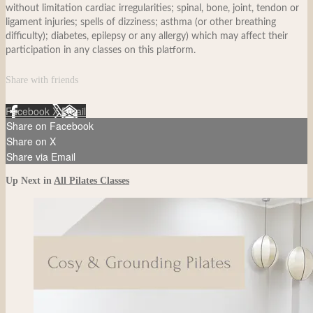
without limitation cardiac irregularities; spinal, bone, joint, tendon or
ligament injuries; spells of dizziness; asthma (or other breathing
difficulty); diabetes, epilepsy or any allergy) which may affect their
participation in any classes on this platform.
Share with friends
Facebook
X
Email
Share on Facebook
Share on X
Share via Email
Up Next in
All Pilates Classes