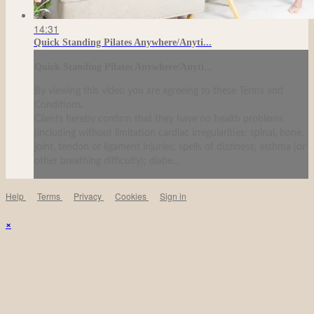
14:31
Quick Standing Pilates Anywhere/Anyti...
Quick Standing Pilates Anywhere/Anyti...
By viewing this video you are agreeing to these Terms and
Conditions.
Clients hereby confirm that they have no health problems
(including without limitation cardiac irregularities; spinal, bone,
joint, tendon or ligament injuries; spells of dizziness; asthma (or
other breathing difficulty); diabe...
Help
Terms
Privacy
Cookies
Sign in
×