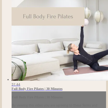
31:44
Full Body Fire Pilates | 30 Minutes
Full Body Fire Pilates | 30 Minutes
By viewing this video you are agreeing to these Terms and