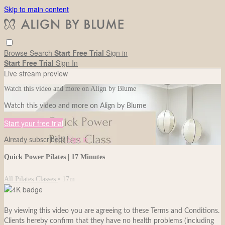
Skip to main content
Browse
Search
Start Free Trial
Sign in
Start Free Trial
Sign In
Live stream preview
Watch this video and more on Align by Blume
Watch this video and more on Align by Blume
Start your free trial
Already subscribed?
Sign in
Quick Power Pilates | 17 Minutes
All Pilates Classes
• 17m
By viewing this video you are agreeing to these Terms and Conditions.
Clients hereby confirm that they have no health problems (including