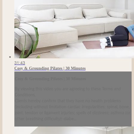
31:43
Cosy & Grounding Pilates | 30 Minutes
Cosy & Grounding Pilates | 30 Minutes
By viewing this video you are agreeing to these Terms and
Conditions.
Clients hereby confirm that they have no health problems
(including without limitation cardiac irregularities; spinal, bone,
joint, tendon or ligament injuries; spells of dizziness; asthma (or
other breathing difficulty); diabe...