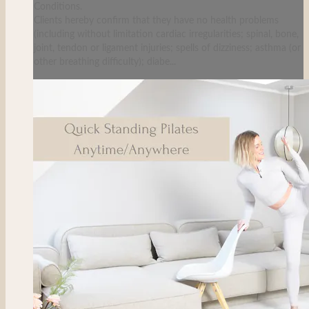
Conditions.
Clients hereby confirm that they have no health problems
(including without limitation cardiac irregularities; spinal, bone,
joint, tendon or ligament injuries; spells of dizziness; asthma (or
other breathing difficulty); diabe...