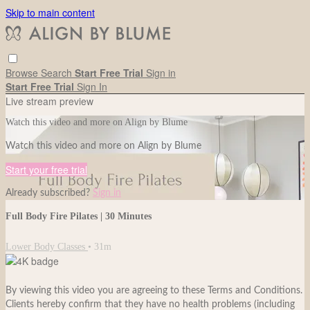
Skip to main content
Browse
Search
Start Free Trial
Sign in
Start Free Trial
Sign In
Live stream preview
Watch this video and more on Align by Blume
Watch this video and more on Align by Blume
Start your free trial
Already subscribed?
Sign in
Full Body Fire Pilates | 30 Minutes
Lower Body Classes
• 31m
By viewing this video you are agreeing to these Terms and Conditions.
Clients hereby confirm that they have no health problems (including