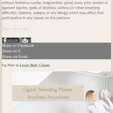
without limitation cardiac irregularities; spinal, bone, joint, tendon or
ligament injuries; spells of dizziness; asthma (or other breathing
difficulty); diabetes, epilepsy or any allergy) which may affect their
participation in any classes on this platform.
Share with friends
Facebook
X
Email
Share on Facebook
Share on X
Share via Email
Up Next in
Lower Body Classes