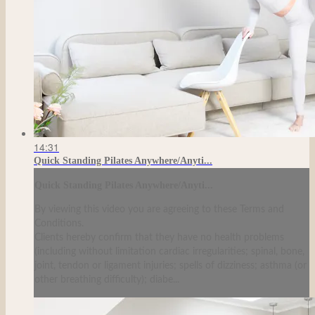
14:31
Quick Standing Pilates Anywhere/Anyti...
Quick Standing Pilates Anywhere/Anyti...
By viewing this video you are agreeing to these Terms and
Conditions.
Clients hereby confirm that they have no health problems
(including without limitation cardiac irregularities; spinal, bone,
joint, tendon or ligament injuries; spells of dizziness; asthma (or
other breathing difficulty); diabe...