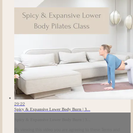
29:22
Spicy & Expansive Lower Body Burn | 3...
Spicy & Expansive Lower Body Burn | 3...
By viewing this video you are agreeing to these Terms and