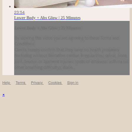
23:54
Lower Body + Abs Glow | 25 Minutes
Lower Body + Abs Glow | 25 Minutes
By viewing this video you are agreeing to these Terms and
Conditions.
Clients hereby confirm that they have no health problems
(including without limitation cardiac irregularities; spinal, bone,
joint, tendon or ligament injuries; spells of dizziness; asthma (or
other breathing difficulty); diabe...
Help
Terms
Privacy
Cookies
Sign in
×