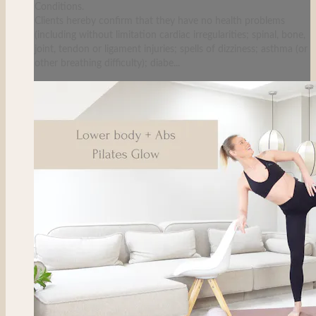
Conditions.
Clients hereby confirm that they have no health problems
(including without limitation cardiac irregularities; spinal, bone,
joint, tendon or ligament injuries; spells of dizziness; asthma (or
other breathing difficulty); diabe...