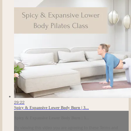
29:22
Spicy & Expansive Lower Body Burn | 3...
Spicy & Expansive Lower Body Burn | 3...
By viewing this video you are agreeing to these Terms and