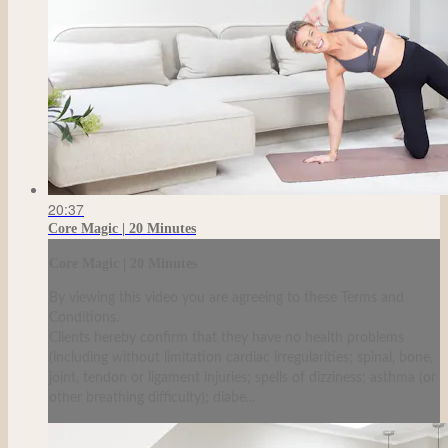
20:37
Core Magic | 20 Minutes
Core Magic | 20 Minutes
By viewing this video you are agreeing to these Terms and
Conditions.
Clients hereby confirm that they have no health problems
(including without limitation cardiac irregularities; spinal, bone,
joint, tendon or ligament injuries; spells of dizziness; asthma (or
other breathing difficulty); diabe...