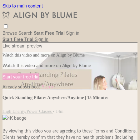
Skip to main content
Browse
Search
Start Free Trial
Sign in
Start Free Trial
Sign In
Live stream preview
Watch this video and more on Align by Blume
Watch this video and more on Align by Blume
Start your free trial
Already subscribed?
Sign in
Quick Standing Pilates Anywhere/Anytime | 15 Minutes
High Energy/Power Classes
• 14m
By viewing this video you are agreeing to these Terms and Conditions.
Clients hereby confirm that they have no health problems (including