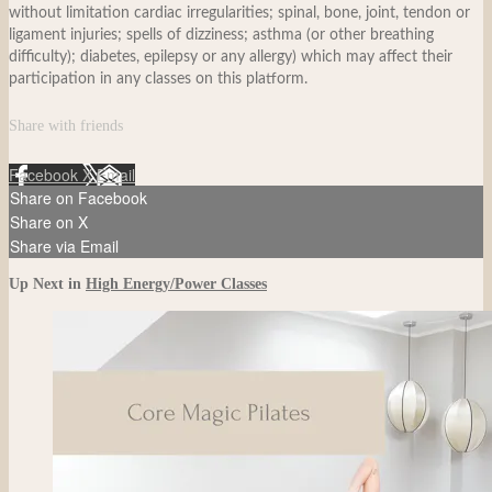
without limitation cardiac irregularities; spinal, bone, joint, tendon or
ligament injuries; spells of dizziness; asthma (or other breathing
difficulty); diabetes, epilepsy or any allergy) which may affect their
participation in any classes on this platform.
Share with friends
Facebook
X
Email
Share on Facebook
Share on X
Share via Email
Up Next in
High Energy/Power Classes