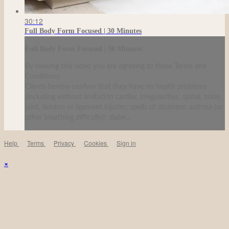
30:12
Full Body Form Focused | 30 Minutes
Full Body Form Focused | 30 Minutes
By viewing this video you are agreeing to these Terms and
Conditions.
Clients hereby confirm that they have no health problems
(including without limitation cardiac irregularities; spinal, bone,
joint, tendon or ligament injuries; spells of dizziness; asthma (or
other breathing difficulty); diabe...
Help
Terms
Privacy
Cookies
Sign in
×