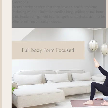
Conditions.
Clients hereby confirm that they have no health problems
(including without limitation cardiac irregularities; spinal, bone,
joint, tendon or ligament injuries; spells of dizziness; asthma (or
other breathing difficulty); diabe...