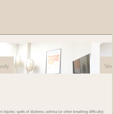
injuries; spells of dizziness; asthma (or other breathing difficulty);