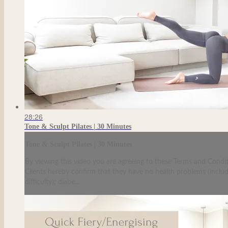
28:26
Tone & Sculpt Pilates | 30 Minutes
Tone & Sculpt Pilates | 30 Minutes
By viewing this video you are agreeing to these Terms and Condit
Clients hereby confirm that they have no health problems (including
difficulty); diabe...