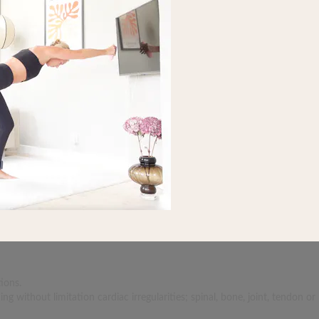
ions.
 without limitation cardiac irregularities; spinal, bone, joint, tendon or 