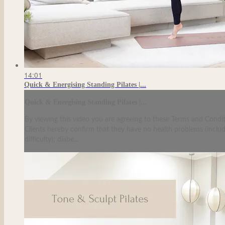
14:01
Quick & Energising Standing Pilates |...
Quick & Energising Standing Pilates |...
By viewing this video you are agreeing to these Terms and Condit
Clients hereby confirm that they have no health problems (including
difficulty); diabe...