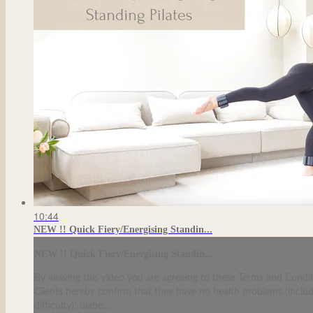
10:44
NEW !! Quick Fiery/Energising Standin...
NEW !! Quick Fiery/Energising Standin...
By viewing this video you are agreeing to these Terms and Condit
Clients hereby confirm that they have no health problems (including
difficulty); diabe...