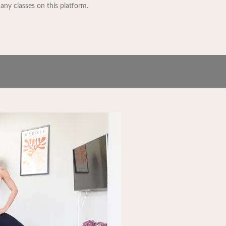
 any classes on this platform.