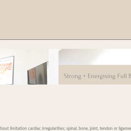
t limitation cardiac irregularities; spinal, bone, joint, tendon or ligament 