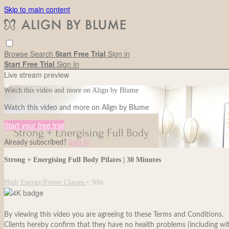
Skip to main content
Browse
Search
Start Free Trial
Sign in
Start Free Trial
Sign In
Live stream preview
Watch this video and more on Align by Blume
Watch this video and more on Align by Blume
Start your free trial
Already subscribed?
Sign in
Strong + Energising Full Body Pilates | 30 Minutes
High Energy/Power Classes
• 30m
By viewing this video you are agreeing to these Terms and Conditions.
Clients hereby confirm that they have no health problems (including withou