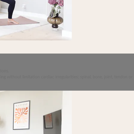
ions.
 without limitation cardiac irregularities; spinal, bone, joint, tendon or 