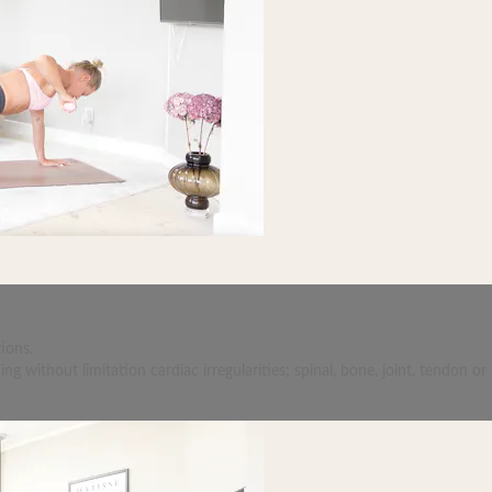
ions.
 without limitation cardiac irregularities; spinal, bone, joint, tendon or 