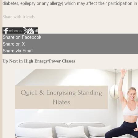
diabetes, epilepsy or any allergy) which may affect their participation in
Share with friends
Facebook
X
Email
Share on Facebook
Share on X
Share via Email
Up Next in
High Energy/Power Classes