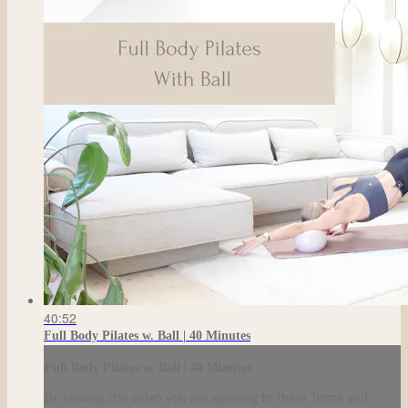
40:52
Full Body Pilates w. Ball | 40 Minutes
Full Body Pilates w. Ball | 40 Minutes
By viewing this video you are agreeing to these Terms and