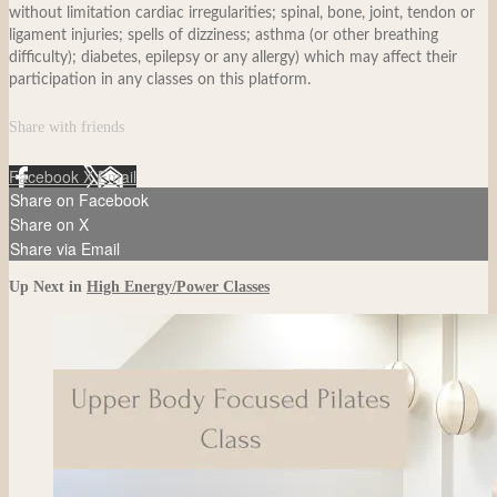
without limitation cardiac irregularities; spinal, bone, joint, tendon or
ligament injuries; spells of dizziness; asthma (or other breathing
difficulty); diabetes, epilepsy or any allergy) which may affect their
participation in any classes on this platform.
Share with friends
Facebook
X
Email
Share on Facebook
Share on X
Share via Email
Up Next in
High Energy/Power Classes