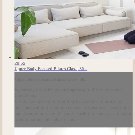
28:52
Upper Body Focused Pilates Class | 30...
Upper Body Focused Pilates Class | 30...
By viewing this video you are agreeing to these Terms and
Conditions.
Clients hereby confirm that they have no health problems
(including without limitation cardiac irregularities; spinal, bone,
joint, tendon or ligament injuries; spells of dizziness; asthma (or
other breathing difficulty); diabe...