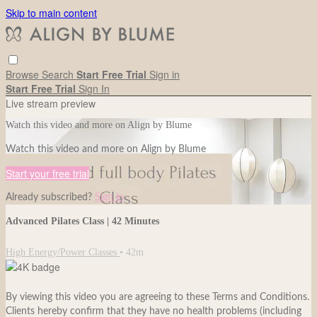
Skip to main content
Browse
Search
Start Free Trial
Sign in
Start Free Trial
Sign In
Live stream preview
Watch this video and more on Align by Blume
Watch this video and more on Align by Blume
Start your free trial
Already subscribed?
Sign in
Advanced Pilates Class | 42 Minutes
High Energy/Power Classes
• 42m
By viewing this video you are agreeing to these Terms and Conditions.
Clients hereby confirm that they have no health problems (including