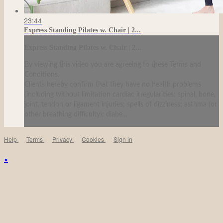
23:44
Express Standing Pilates w. Chair | 2...
Express Standing Pilates w. Chair | 2...
By viewing this video you are agreeing to these Terms and
Conditions.
Clients hereby confirm that they have no health problems
(including without limitation cardiac irregularities; spinal, bone,
joint, tendon or ligament injuries; spells of dizziness; asthma (or
other breathing difficulty); diabe...
Help
Terms
Privacy
Cookies
Sign in
×