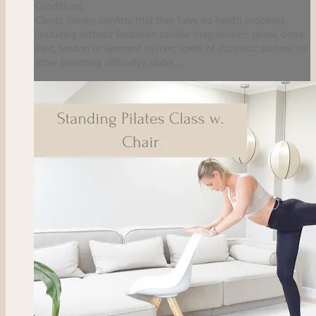
Conditions.
Clients hereby confirm that they have no health problems
(including without limitation cardiac irregularities; spinal, bone,
joint, tendon or ligament injuries; spells of dizziness; asthma (or
other breathing difficulty); diabe...