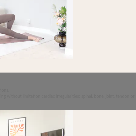
ions.
 without limitation cardiac irregularities; spinal, bone, joint, tendon or 