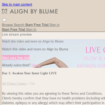
Skip to main content
Browse
Search
Start Free Trial
Sign in
Start Free Trial
Sign In
Live stream preview
Watch this video and more on Align by Blume
Watch this video and more on Align by Blume
Start your free trial
Already subscribed?
Sign in
Day 1: Awaken Your Inner Light LIVE
All Pilates Classes
• 15m
By viewing this video you are agreeing to these Terms and Conditions.
Clients hereby confirm that they have no health problems (including withou
diabetes, epilepsy or any allergy) which may affect their participation in