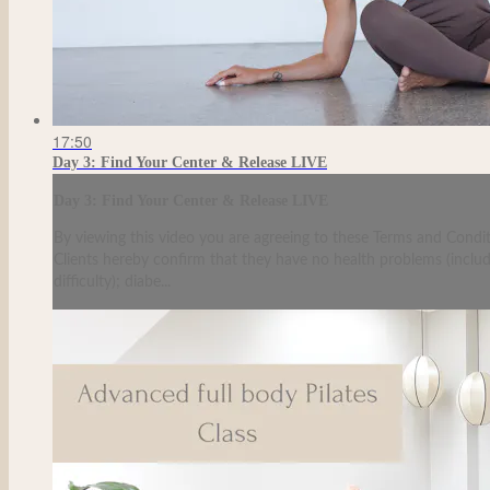
17:50
Day 3: Find Your Center & Release LIVE
Day 3: Find Your Center & Release LIVE
By viewing this video you are agreeing to these Terms and Condit
Clients hereby confirm that they have no health problems (including
difficulty); diabe...