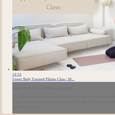
28:52
Upper Body Focused Pilates Class | 30...
Upper Body Focused Pilates Class | 30...
By viewing this video you are agreeing to these Terms and Condit
Clients hereby confirm that they have no health problems (including
difficulty); diabe...