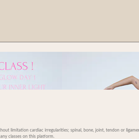
t limitation cardiac irregularities; spinal, bone, joint, tendon or ligament 
 any classes on this platform.