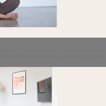
ions.
 without limitation cardiac irregularities; spinal, bone, joint, tendon or 