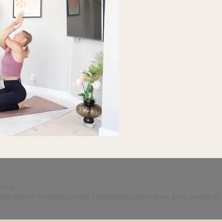
ions.
 without limitation cardiac irregularities; spinal, bone, joint, tendon or 