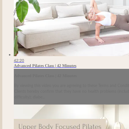
42:20
Advanced Pilates Class | 42 Minutes
Advanced Pilates Class | 42 Minutes
By viewing this video you are agreeing to these Terms and Condit
Clients hereby confirm that they have no health problems (including
difficulty); diabe...