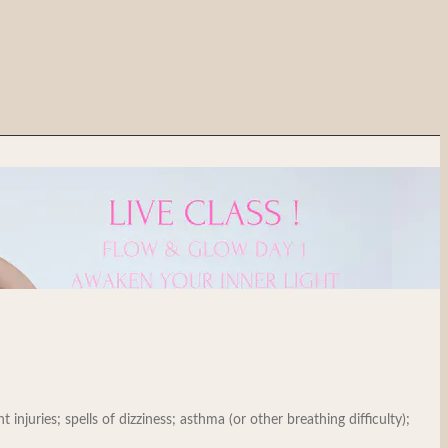
injuries; spells of dizziness; asthma (or other breathing difficulty);