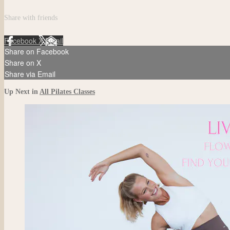
Share with friends
Facebook
X
Email
Share on Facebook
Share on X
Share via Email
Up Next in
All Pilates Classes