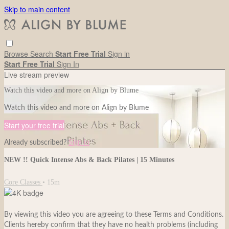
Skip to main content
Browse
Search
Start Free Trial
Sign in
Start Free Trial
Sign In
Live stream preview
Watch this video and more on Align by Blume
Watch this video and more on Align by Blume
Start your free trial
Already subscribed?
Sign in
NEW !! Quick Intense Abs & Back Pilates | 15 Minutes
Core Classes
• 15m
By viewing this video you are agreeing to these Terms and Conditions.
Clients hereby confirm that they have no health problems (including