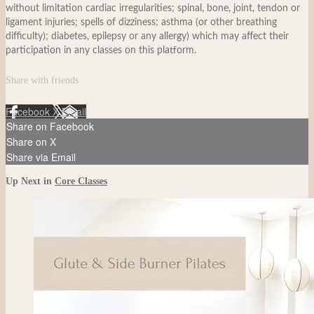
without limitation cardiac irregularities; spinal, bone, joint, tendon or
ligament injuries; spells of dizziness; asthma (or other breathing
difficulty); diabetes, epilepsy or any allergy) which may affect their
participation in any classes on this platform.
Share with friends
Facebook
X
Email
Share on Facebook
Share on X
Share via Email
Up Next in
Core Classes