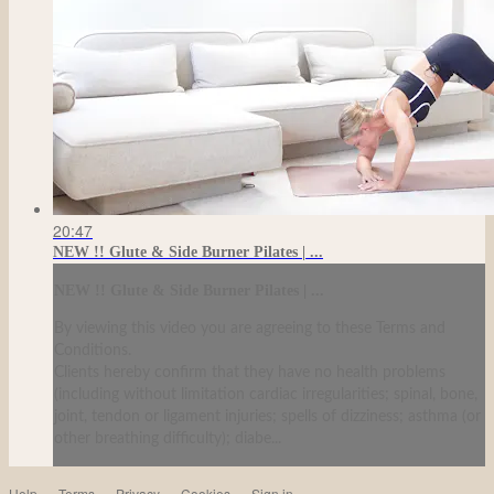
20:47
NEW !! Glute & Side Burner Pilates | ...
NEW !! Glute & Side Burner Pilates | ...
By viewing this video you are agreeing to these Terms and
Conditions.
Clients hereby confirm that they have no health problems
(including without limitation cardiac irregularities; spinal, bone,
joint, tendon or ligament injuries; spells of dizziness; asthma (or
other breathing difficulty); diabe...
Help
Terms
Privacy
Cookies
Sign in