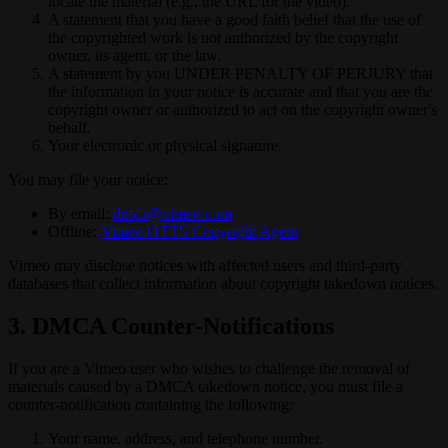
locate the material (e.g., the URL for the video).
A statement that you have a good faith belief that the use of
the copyrighted work is not authorized by the copyright
owner, its agent, or the law.
A statement by you UNDER PENALTY OF PERJURY that
the information in your notice is accurate and that you are the
copyright owner or authorized to act on the copyright owner's
behalf.
Your electronic or physical signature.
You may file your notice:
By email:
dmca@vimeo.com
Offline:
Vimeo OTT's Copyright Agent
Vimeo may disclose notices with affected users and third-party
databases that collect information about copyright takedown notices.
3. DMCA Counter-Notifications
If you are a Vimeo user who wishes to challenge the removal of
materials caused by a DMCA takedown notice, you must file a
counter-notification containing the following:
Your name, address, and telephone number.