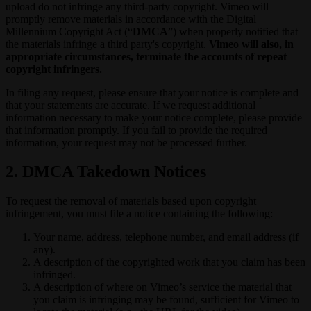
upload do not infringe any third-party copyright. Vimeo will
promptly remove materials in accordance with the Digital
Millennium Copyright Act (“
DMCA
”) when properly notified that
the materials infringe a third party's copyright.
Vimeo will also, in
appropriate circumstances, terminate the accounts of repeat
copyright infringers.
In filing any request, please ensure that your notice is complete and
that your statements are accurate. If we request additional
information necessary to make your notice complete, please provide
that information promptly. If you fail to provide the required
information, your request may not be processed further.
2. DMCA Takedown Notices
To request the removal of materials based upon copyright
infringement, you must file a notice containing the following:
Your name, address, telephone number, and email address (if
any).
A description of the copyrighted work that you claim has been
infringed.
A description of where on Vimeo’s service the material that
you claim is infringing may be found, sufficient for Vimeo to