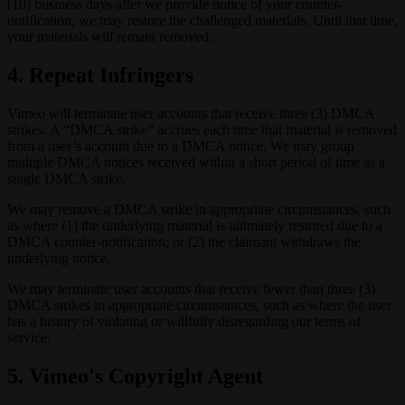
(10) business days after we provide notice of your counter-
notification, we may restore the challenged materials. Until that time,
your materials will remain removed.
4. Repeat Infringers
Vimeo will terminate user accounts that receive three (3) DMCA
strikes. A “DMCA strike” accrues each time that material is removed
from a user’s account due to a DMCA notice. We may group
multiple DMCA notices received within a short period of time as a
single DMCA strike.
We may remove a DMCA strike in appropriate circumstances, such
as where (1) the underlying material is ultimately restored due to a
DMCA counter-notification; or (2) the claimant withdraws the
underlying notice.
We may terminate user accounts that receive fewer than three (3)
DMCA strikes in appropriate circumstances, such as where the user
has a history of violating or willfully disregarding our terms of
service.
5. Vimeo's Copyright Agent