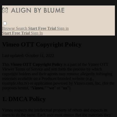
Browse
Search
Start Free Trial
Sign in
Start Free Trial
Sign In
Vimeo OTT Copyright Policy
Last updated: October 11, 2022
This
Vimeo OTT Copyright Policy
is a part of the Vimeo OTT
Viewer Terms of Service and sets forth the process by which
copyright holders and their agents may remove allegedly infringing
materials available on a Producer-branded website (e.g.,
example.vhx.tv) or application powered by Vimeo.com, Inc. (for the
purposes hereof, “
Vimeo
,” “
we
” or “
us
”).
1. DMCA Policy
Vimeo respects the intellectual property of others and expects its
users to do the same. Each user must ensure that the materials they