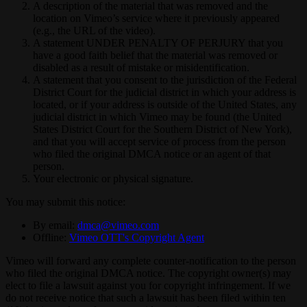
A description of the material that was removed and the
location on Vimeo’s service where it previously appeared
(e.g., the URL of the video).
A statement UNDER PENALTY OF PERJURY that you
have a good faith belief that the material was removed or
disabled as a result of mistake or misidentification.
A statement that you consent to the jurisdiction of the Federal
District Court for the judicial district in which your address is
located, or if your address is outside of the United States, any
judicial district in which Vimeo may be found (the United
States District Court for the Southern District of New York),
and that you will accept service of process from the person
who filed the original DMCA notice or an agent of that
person.
Your electronic or physical signature.
You may submit this notice:
By email:
dmca@vimeo.com
Offline:
Vimeo OTT's Copyright Agent
Vimeo will forward any complete counter-notification to the person
who filed the original DMCA notice. The copyright owner(s) may
elect to file a lawsuit against you for copyright infringement. If we
do not receive notice that such a lawsuit has been filed within ten